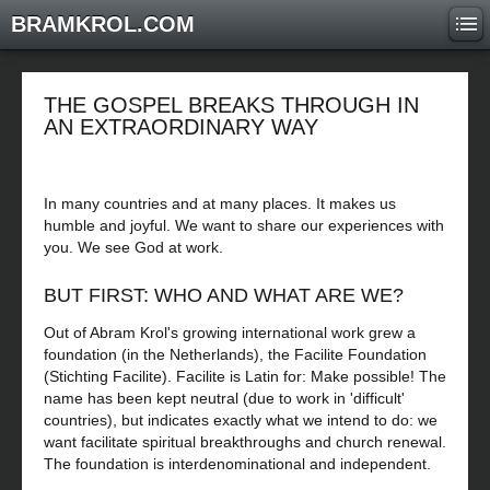
BRAMKROL.COM
THE GOSPEL BREAKS THROUGH IN
AN EXTRAORDINARY WAY
In many countries and at many places. It makes us
humble and joyful. We want to share our experiences with
you. We see God at work.
BUT FIRST: WHO AND WHAT ARE WE?
Out of Abram Krol's growing international work grew a
foundation (in the Netherlands), the Facilite Foundation
(Stichting Facilite). Facilite is Latin for: Make possible! The
name has been kept neutral (due to work in 'difficult'
countries), but indicates exactly what we intend to do: we
want facilitate spiritual breakthroughs and church renewal.
The foundation is interdenominational and independent.