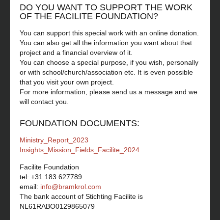
DO YOU WANT TO SUPPORT THE WORK
OF THE FACILITE FOUNDATION?
You can support this special work with an online donation.
You can also get all the information you want about that
project and a financial overview of it.
You can choose a special purpose, if you wish, personally
or with school/church/association etc. It is even possible
that you visit your own project.
For more information, please send us a message and we
will contact you.
FOUNDATION DOCUMENTS:
Ministry_Report_2023
Insights_Mission_Fields_Facilite_2024
Facilite Foundation
tel: +31 183 627789
email:
info@bramkrol.com
The bank account of Stichting Facilite is
NL61RABO0129865079