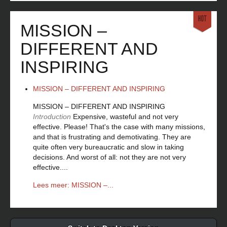
MISSION –
DIFFERENT AND
INSPIRING
MISSION – DIFFERENT AND INSPIRING
MISSION – DIFFERENT AND INSPIRING
Introduction
Expensive, wasteful and not very
effective. Please! That's the case with many missions,
and that is frustrating and demotivating. They are
quite often very bureaucratic and slow in taking
decisions. And worst of all: not they are not very
effective....
Lees meer: MISSION –...