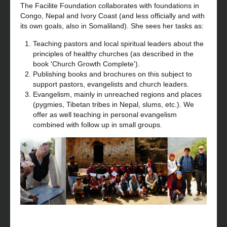
The Facilite Foundation collaborates with foundations in
Congo, Nepal and Ivory Coast (and less officially and with
its own goals, also in Somaliland). She sees her tasks as:
Teaching pastors and local spiritual leaders about the
principles of healthy churches (as described in the
book 'Church Growth Complete').
Publishing books and brochures on this subject to
support pastors, evangelists and church leaders.
Evangelism, mainly in unreached regions and places
(pygmies, Tibetan tribes in Nepal, slums, etc.). We
offer as well teaching in personal evangelism
combined with follow up in small groups.